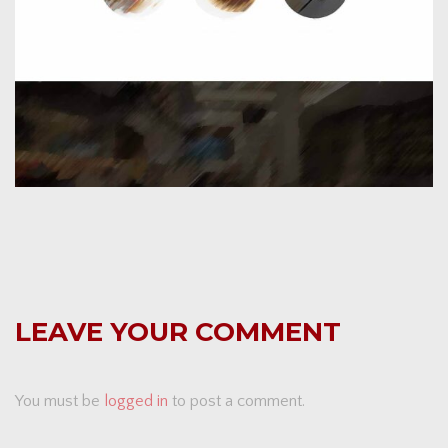
LEAVE YOUR COMMENT
You must be
logged in
to post a comment.