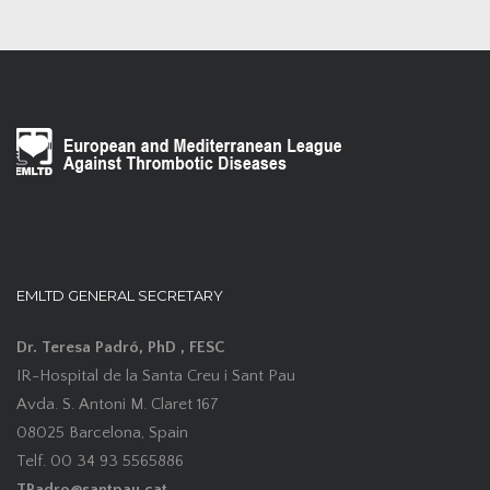
EMLTD GENERAL SECRETARY
Dr. Teresa Padró, PhD , FESC
IR-Hospital de la Santa Creu i Sant Pau
Avda. S. Antoni M. Claret 167
08025 Barcelona, Spain
Telf. 00 34 93 5565886
TPadro@santpau.cat