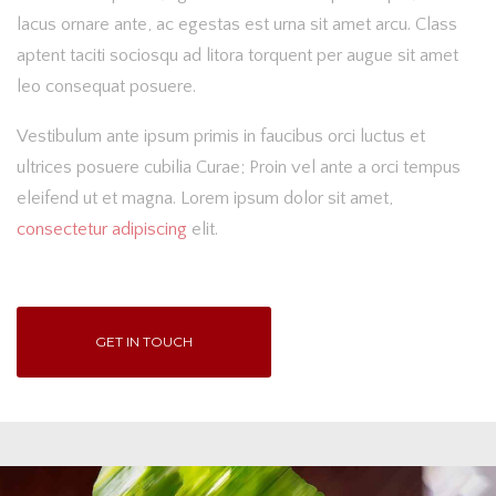
lacus ornare ante, ac egestas est urna sit amet arcu. Class
aptent taciti sociosqu ad litora torquent per augue sit amet
leo consequat posuere.
Vestibulum ante ipsum primis in faucibus orci luctus et
ultrices posuere cubilia Curae; Proin vel ante a orci tempus
eleifend ut et magna. Lorem ipsum dolor sit amet,
consectetur adipiscing
elit.
GET IN TOUCH