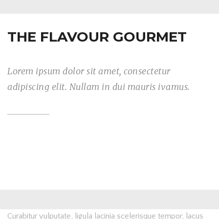
THE FLAVOUR GOURMET
Lorem ipsum dolor sit amet, consectetur
adipiscing elit. Nullam in dui mauris ivamus.
Curabitur vulputate, ligula lacinia scelerisque tempor, lacus