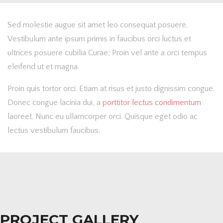
Sed molestie augue sit amet leo consequat posuere.
Vestibulum ante ipsum primis in faucibus orci luctus et
ultrices posuere cubilia Curae; Proin vel ante a orci tempus
eleifend ut et magna.
Proin quis tortor orci. Etiam at risus et justo dignissim congue.
Donec congue lacinia dui, a
porttitor lectus condimentum
laoreet. Nunc eu ullamcorper orci. Quisque eget odio ac
lectus vestibulum faucibus.
PROJECT GALLERY