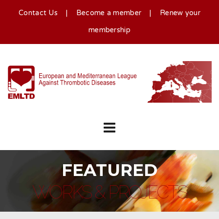
Contact Us
|
Become a member
|
Renew your
membership
FEATURED
WORKS & PROJECTS