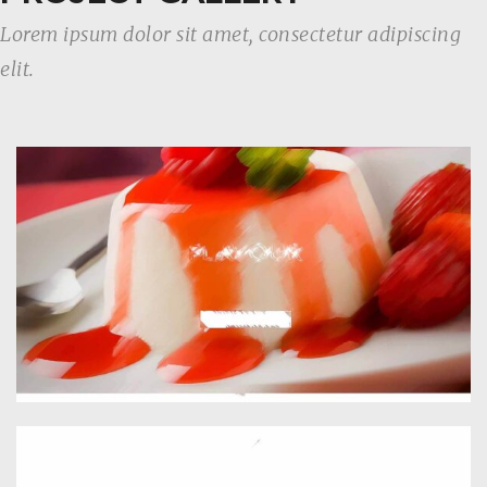
Lorem ipsum dolor sit amet, consectetur adipiscing
elit.