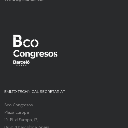
EMLTD TECHNICAL SECRETARIAT
Bco Congresos
Plaza Europa
19, Pl. d’Europa, 17,
08908 Barcelona, Spain