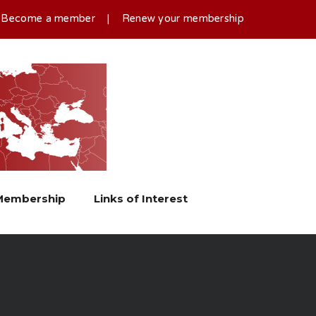
|
Become a member
|
Renew your membership
Membership
Links of Interest