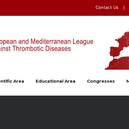
Contact Us
ntific Area
Educational Area
Congresses