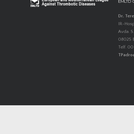
EMLTD 
Dr. Ter
IR-Hospi
Avda. S.
08025 B
Telf. 0
TPadro