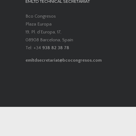
EMLTD TECHNICAL SECRETARIAT
Bco Congresos
Plaza Europa
19, Pl. d’Europa, 17,
08908 Barcelona, Spain
Tel: +34
938 82 38 78
emltdsecretariat@bcocongresos.com