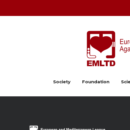
Society
Foundation
Scie