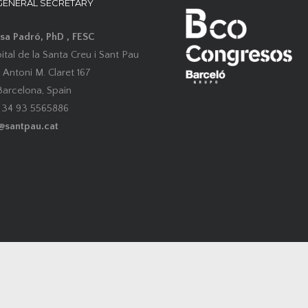
GENERAL SECRETARY
esa Padró, PhD , FESC
tal de la Santa Creu i Sant Pau
 Antoni M. Claret 167
arcelona, Spain
0 34 93 5565886
@santpau.cat