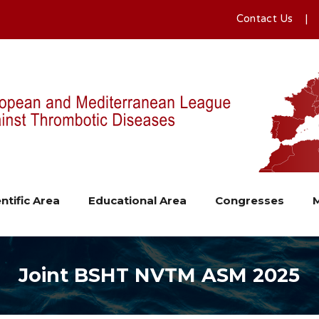
Contact Us
ntific Area
Educational Area
Congresses
Joint BSHT NVTM ASM 2025