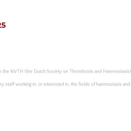
25
th the NVTH (the Dutch Society on Thrombosis and Haemostasis)
tory staff working in, or interested in, the fields of haemostasis an