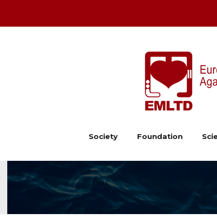
Society
Foundation
Scie