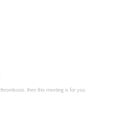
.
d thrombosis, then this meeting is for you.