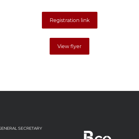
Registration link
View flyer
GENERAL SECRETARY