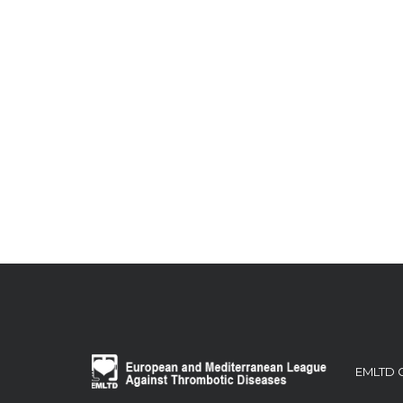
EMLTD 