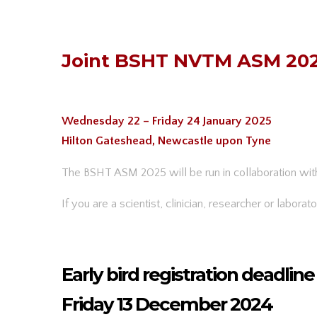
Joint BSHT NVTM ASM 20
Wednesday 22 – Friday 24 January 2025
Hilton Gateshead, Newcastle upon Tyne
The BSHT ASM 2025 will be run in collaboration wi
If you are a scientist, clinician, researcher or labora
Early bird registration deadline
Friday 13 December 2024