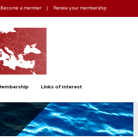
|
Become a member
|
Renew your membership
Membership
Links of Interest